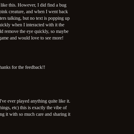
like this. However, I did find a bug
 pink creature, and when I went back
cters talking, but no text is popping up
uickly when I interacted with it the
ould remove the eye quickly, so maybe
l game and would love to see more!
hanks for the feedback!!
I've ever played anything quite like it.
gs, etc) this is exactly the vibe of
ng it with so much care and sharing it