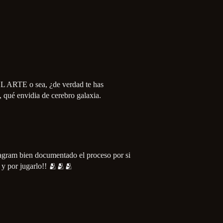
EL ARTE o sea, ¿de verdad te has
, qué envidia de cerebro galaxia.
tagram bien documentado el proceso por si
s y por jugarlo!! 🫂🫂🫂