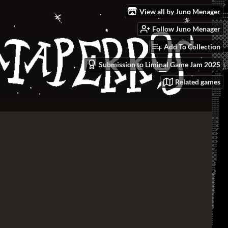
View all by Juno Menager
Follow Juno Menager
Add To Collection
Submission to Liminal Game Jam 2025
Related games