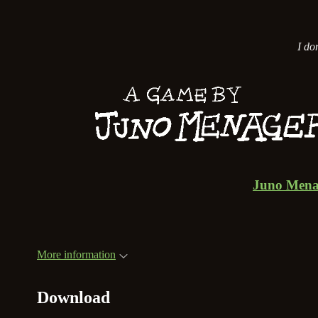
I don
Juno Mena
More information
Download