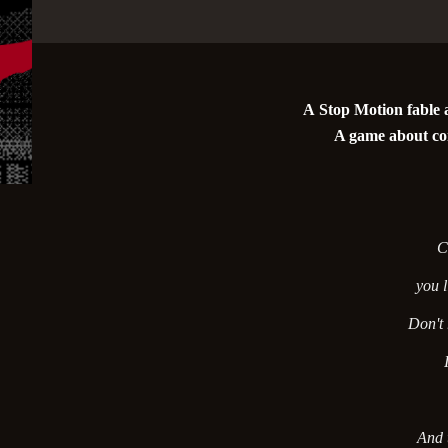
A Stop Motion fable a
A game about co
C
you l
Don't
And t