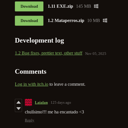
1.11 EXE.zip
145 MB
Download
1.2 Mataperros.zip
10 MB
Download
Development log
1.2 Bug fixes, prettier text, other stuff
Nov 05, 2025
Comments
Log in with itch.io
to leave a comment.
Laialan
125 days ago
chulísimo!!! me ha encantado <3
Reply