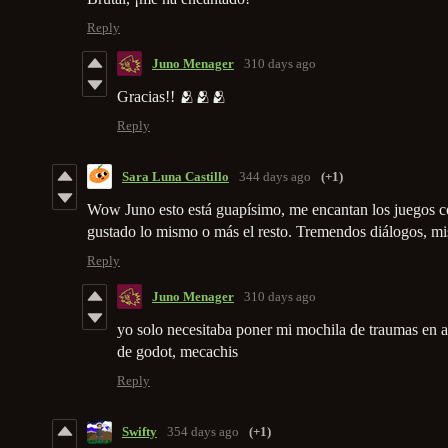
Reply
Juno Menager
310 days ago
Gracias!! 🫂🫂🫂
Reply
Sara Luna Castillo
344 days ago
(+1)
Wow Juno esto está guapísimo, me encantan los juegos c
gustado lo mismo o más el resto. Tremendos diálogos, mi
Reply
Juno Menager
310 days ago
yo solo necesitaba poner mi mochila de traumas en al
de godot, mecachis
Reply
Swifty
354 days ago
(+1)