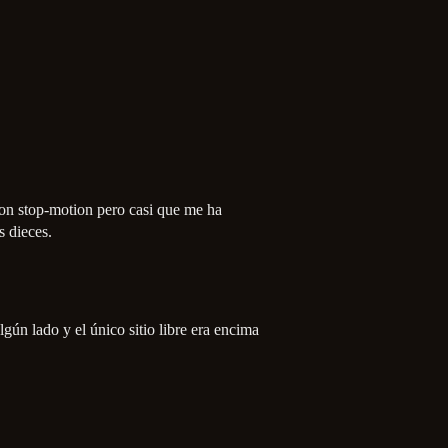
on stop-motion pero casi que me ha
s dieces.
gún lado y el único sitio libre era encima