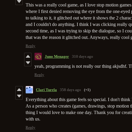
This was a really cool game, as I love stop motion games 
where I first denied removing the eye from the one-eyed
to talking to it, it glitched out where it shows the 2 chara
and I couldn't do anything. I think I was clicking really q
second time, as I was trying to skip the dialogue, so I c
that was the reason it glitched out. Anyways, really coo
Reply
Juno Menager
310 days ago
yeah, programming is not really our thing akjsdhf. T
Reply
Clari Turela
358 days ago
(+1)
Everything about this game feels so special. I don't think 
As a person who creates (games, drawings, stop motion thin
thing I would love to make one day. Thank you for creati
with us.
Reply