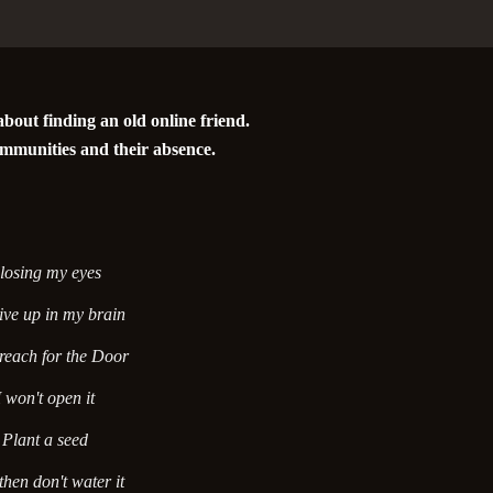
bout finding an old online friend.
mmunities and their absence.
losing my eyes
ive up in my brain
 reach for the Door
I won't open it
Plant a seed
hen don't water it