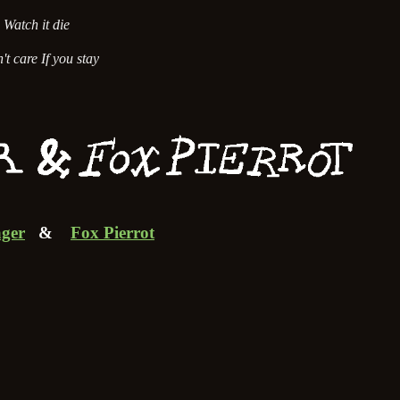
Watch it die
't care If you stay
ger
&
Fox Pierrot