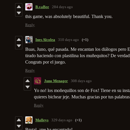
B.vaBee
284 days ago
this game, was absolutely beautiful. Thank you.
Reply
Ines Alcolea
310 days ago
(+1)
Buas, Juno, qué pasada. Me encantan los diálogos pero 
tirado haciendo con plastilina los muñequitos? De verdad
Congrats por el juego.
Reply
Juno Menager
308 days ago
Yo no! los moñequillos son de Fox! Tiene en su ins
quieres bichear jeje. Muchas gracias por tus palabra
Reply
Malleys
329 days ago
(+1)
Brutal, ¡me ha encantado!